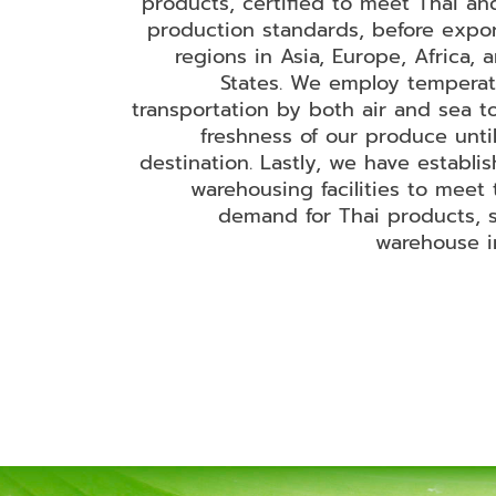
products, certified to meet Thai and
production standards, before expor
regions in Asia, Europe, Africa, 
States. We employ temperat
transportation by both air and sea t
freshness of our produce until
destination. Lastly, we have establi
warehousing facilities to meet 
demand for Thai products, s
warehouse i