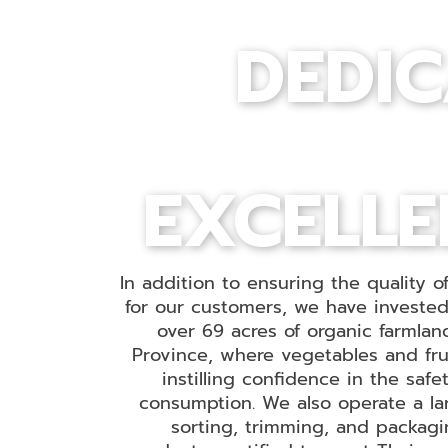
DEDIC
EXCELLE
In addition to ensuring the quality o
for our customers, we have invested 
over 69 acres of organic farmlan
Province, where vegetables and fru
instilling confidence in the saf
consumption. We also operate a lar
sorting, trimming, and packagin