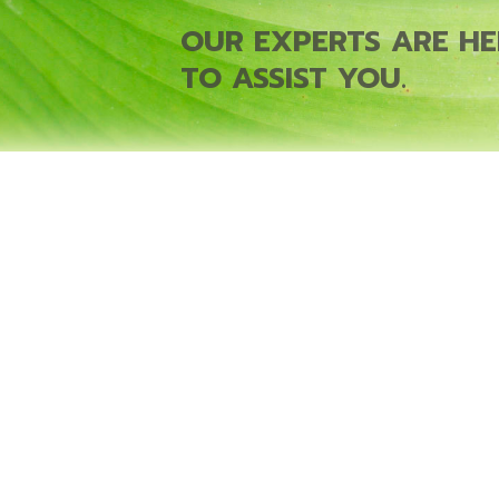
OUR EXPERTS ARE HE
TO ASSIST YOU.