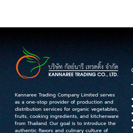
Kannaree Trading Company Limited serves
as a one-stop provider of production and
distribution services for organic vegetables,
fruits, cooking ingredients, and kitchenware
from Thailand. Our goal is to introduce the
authentic flavors and culinary culture of